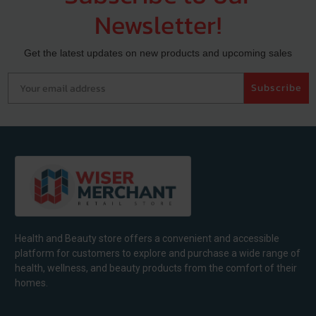
Newsletter!
Get the latest updates on new products and upcoming sales
Your email address
Subscribe
Health and Beauty store offers a convenient and accessible
platform for customers to explore and purchase a wide range of
health, wellness, and beauty products from the comfort of their
homes.