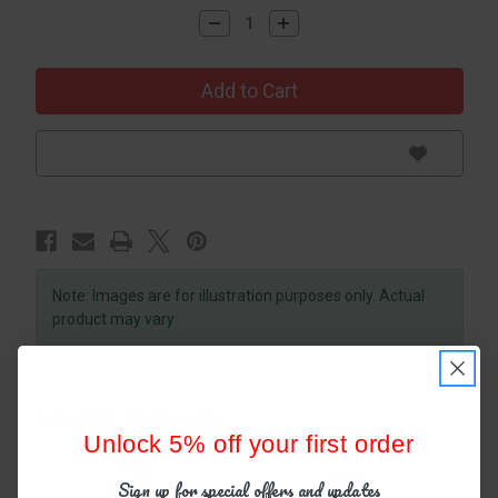
Decrease
Increase
Quantity
Quantity
of
of
Oral-
Oral-
B
B
Healthy
Healthy
Clean
Clean
Toothbrush,
Toothbrush,
Soft,
Soft,
1
1
Count
Count
Note: Images are for illustration purposes only. Actual
product may vary
RELATED PRODUCTS
Unlock 5% off your first order
Sign up for special offers and updates