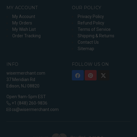
MY ACCOUNT
OUR POLICY
My Account
Privacy Policy
My Orders
Refund Policy
My Wish List
Terms of Service
Order Tracking
Shipping & Returns
Contact Us
Sitemap
INFO
FOLLOW US ON
wisermerchant.com
37 Meridian Rd
Edison, NJ 08820
Open 9am-5pm EST
+1 (848) 260-9836
cs@wisermerchant.com