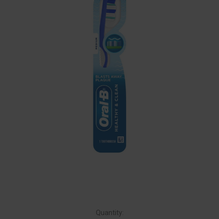
Quantity: