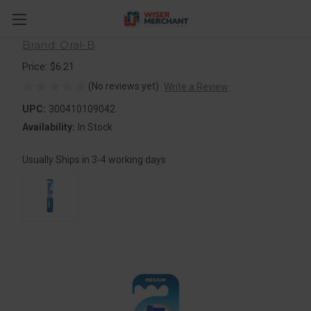
Oral-B Healthy Clean Toothbrush,
Soft, 1 Count
Brand: Oral-B
Price: $6.21
(No reviews yet)
Write a Review
UPC:
300410109042
Availability:
In Stock
Usually Ships in 3-4 working days