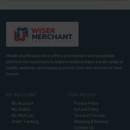
Health and Beauty store offers a convenient and accessible
platform for customers to explore and purchase a wide range of
health, wellness, and beauty products from the comfort of their
homes.
MY ACCOUNT
OUR POLICY
My Account
Privacy Policy
My Orders
Refund Policy
My Wish List
Terms of Service
Order Tracking
Shipping & Returns
Contact Us