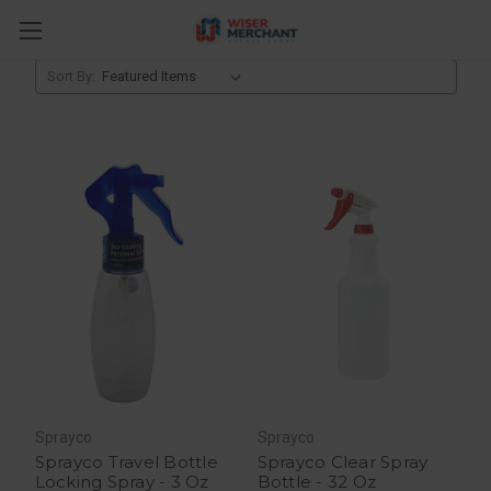
Bathroom Accessories
Sort By:
Sprayco
Sprayco
Sprayco Travel Bottle
Sprayco Clear Spray
Locking Spray - 3 Oz
Bottle - 32 Oz