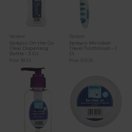
Sprayco
Sprayco
Sprayco On-the-Go
Sprayco Microban
Clear Dispensing
Travel Toothbrush - 1
Bottle - 3 Oz
Ct
Price: $8.52
Price: $10.25