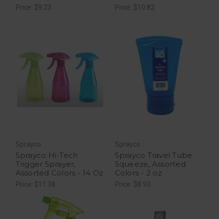
Price: $9.23
Price: $10.82
Sprayco
Sprayco
Sprayco Hi-Tech
Sprayco Travel Tube
Trigger Sprayer,
Squeeze, Assorted
Assorted Colors - 14 Oz
Colors - 2 oz
Price: $11.38
Price: $8.93