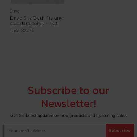
Drive
Drive Sitz Bath fits any
standard toilet - 1 Ct
Price: $22.45
Subscribe to our
Newsletter!
Get the latest updates on new products and upcoming sales
Your email address
Subscribe