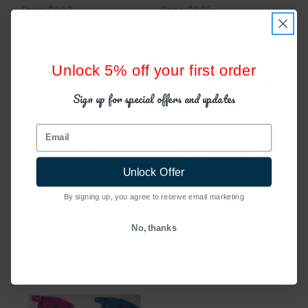
Price: $8.52
Price: $8.95
Unlock 5% off your first order
Sign up for special offers and updates
Email
Unlock Offer
By signing up, you agree to receive email marketing
Sprayco
Sprayco
Sprayco Standing
Sprayco Microban
No, thanks
Toothbrush Holder
Toothbrush Covers
Assorted - 1 Ct
Assorted - 2 pack
Price: $12.86
Price: $10.25