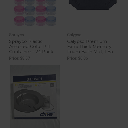
Sprayco
Calypso
Sprayco Plastic
Calypso Premium
Assorted Color Pill
Extra Thick Memory
Container - 24 Pack
Foam Bath Mat, 1 Ea
Price: $8.57
Price: $6.06