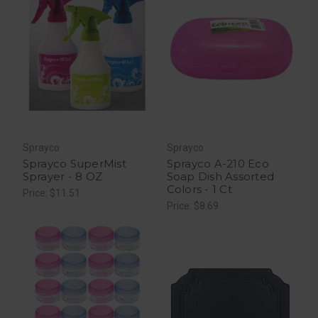
Sprayco
Sprayco
Sprayco SuperMist
Sprayco A-210 Eco
Sprayer - 8 OZ
Soap Dish Assorted
Colors - 1 Ct
Price: $11.51
Price: $8.69