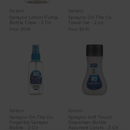
Sprayco
Sprayco
Sprayco Lotion Pump
Sprayco On The Go
Bottle Clear - 3 Oz
Travel Jar - 2 oz
Price: $9.08
Price: $8.90
Sprayco
Sprayco
Sprayco On The Go
Sprayco Soft Touch
Fingertip Sprayer
Dispenser Bottle
Bottle - 2 Oz
Assorted Colors - 3 Oz