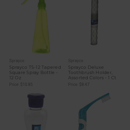
Sprayco
Sprayco
Sprayco TS-12 Tapered
Sprayco Deluxe
Square Spray Bottle -
Toothbrush Holder,
12 Oz
Assorted Colors - 1 Ct
Price: $10.85
Price: $8.47