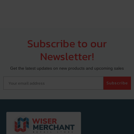
Subscribe to our
Newsletter!
Get the latest updates on new products and upcoming sales
Your email address
Subscribe