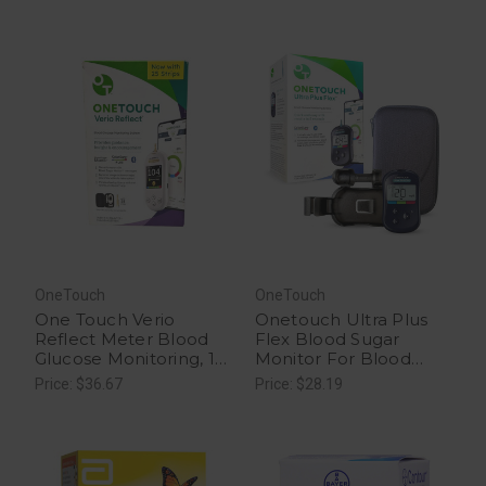
OneTouch
OneTouch
One Touch Verio
Onetouch Ultra Plus
Reflect Meter Blood
Flex Blood Sugar
Glucose Monitoring, 1
Monitor For Blood
Ea
Sugar Test Kit, 1 Ea
Price: $36.67
Price: $28.19