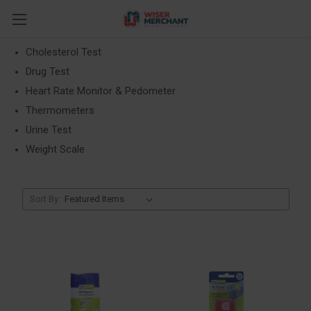
Health Monitors
Blood Pressure
Cholesterol Test
Drug Test
Heart Rate Monitor & Pedometer
Thermometers
Urine Test
Weight Scale
Sort By: