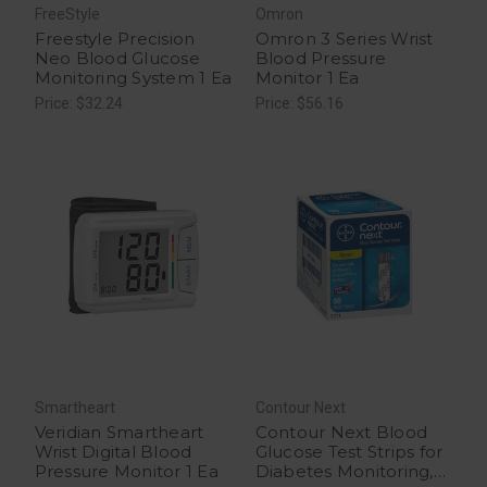
FreeStyle
Omron
Freestyle Precision
Omron 3 Series Wrist
Neo Blood Glucose
Blood Pressure
Monitoring System 1 Ea
Monitor 1 Ea
Price: $32.24
Price: $56.16
Smartheart
Contour Next
Veridian Smartheart
Contour Next Blood
Wrist Digital Blood
Glucose Test Strips for
Pressure Monitor 1 Ea
Diabetes Monitoring,