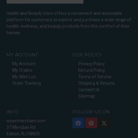
Health and Beauty store offers a convenient and accessible
platform for customers to explore and purchase a wide range of
health, wellness, and beauty products from the comfort of their
homes.
MY ACCOUNT
OUR POLICY
My Account
Privacy Policy
My Orders
Refund Policy
My Wish List
Terms of Service
Order Tracking
Shipping & Returns
Contact Us
Sitemap
INFO
FOLLOW US ON
wisermerchant.com
37 Meridian Rd
Edison, NJ 08820