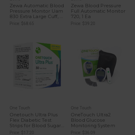
Zewa Automatic Blood
Zewa Blood Pressure
Pressure Monitor Uam
Full Automatic Monitor
830 Extra Large Cuff, 1
720, 1 Ea
Ea
Price: $68.65
Price: $39.20
One Touch
One Touch
Onetouch Ultra Plus
OneTouch Ultra2
Flex Diabetic Test
Blood Glucose
Strips for Blood Sugar
Monitoring System
Monitor, 30 Ea
Price: $17.20
Price: $36.09