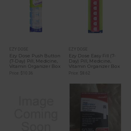
EZY DOSE
EZY DOSE
Ezy Dose Push Button
Ezy Dose Easy Fill (7-
(7-Day) Pill, Medicine,
Day) Pill, Medicine,
Vitamin Organizer Box
Vitamin Organizer Box
Price: $10.36
Price: $8.62