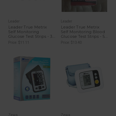
Leader
Leader
Leader True Metrix
Leader True Metrix
Self Monitoring
Self Monitoring Blood
Glucose Test Strips - 30
Glucose Test Strips - 50
Ct
Ct
Price: $11.11
Price: $13.40
Zewa
Zewa