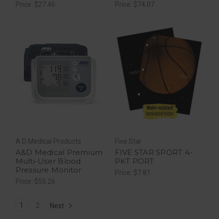
50 Ea
Price: $27.46
Price: $74.07
A D Medical Products
Five Star
A&D Medical Premium
FIVE STAR SPORT 4-
Multi-User Blood
PKT PORT
Pressure Monitor
Price: $7.81
Price: $55.26
1
2
Next