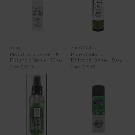
Rizos
Pure O Natural
Rizos Curls Refresh &
Pure O Vitamin
Detangle Spray - 10 oz
Detangle Spray - 8 oz
Price: $32.35
Price: $19.60