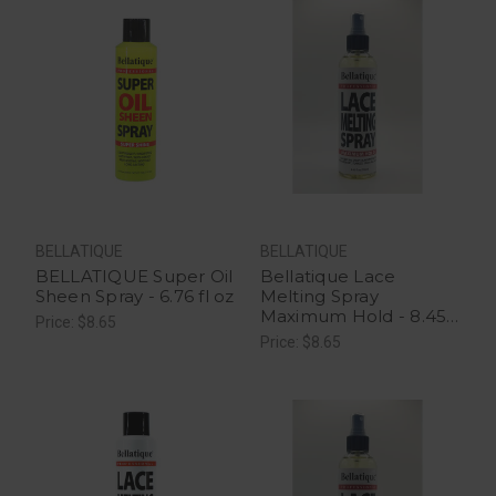
BELLATIQUE
BELLATIQUE
BELLATIQUE Super Oil
Bellatique Lace
Sheen Spray - 6.76 fl oz
Melting Spray
Maximum Hold - 8.45
Price: $8.65
oz
Price: $8.65