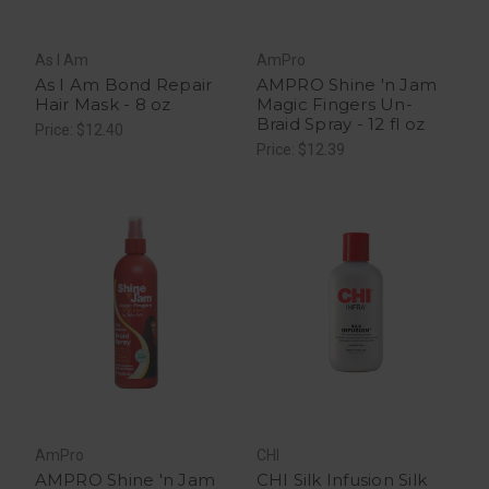
As I Am
AmPro
As I Am Bond Repair
AMPRO Shine 'n Jam
Hair Mask - 8 oz
Magic Fingers Un-
Braid Spray - 12 fl oz
Price: $12.40
Price: $12.39
AmPro
CHI
AMPRO Shine 'n Jam
CHI Silk Infusion Silk