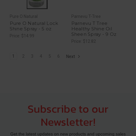
Pure O Natural
Parnevu T-Tree
Pure O Natural Lock
Parnevu T Tree
Shine Spray - 5 oz
Healthy Shine Oil
Sheen Spray - 9 Oz
Price: $14.99
Price: $12.82
1
2
3
4
5
6
Next
Subscribe to our
Newsletter!
Get the latest updates on new products and upcoming sales