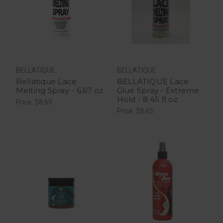
BELLATIQUE
BELLATIQUE
Bellatique Lace
BELLATIQUE Lace
Melting Spray - 6.67 oz
Glue Spray - Extreme
Hold - 8.45 fl oz
Price: $8.65
Price: $8.65