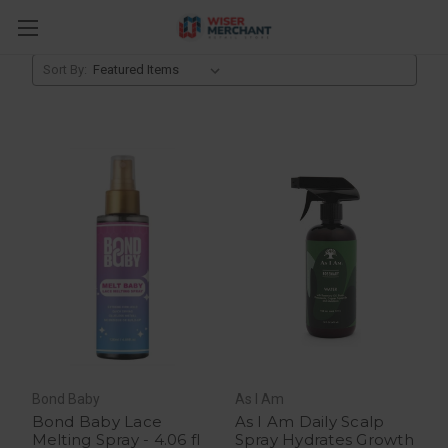
Sprays, Creams & Lotions
Sort By:
Bond Baby
As I Am
Bond Baby Lace
As I Am Daily Scalp
Melting Spray - 4.06 fl
Spray Hydrates Growth