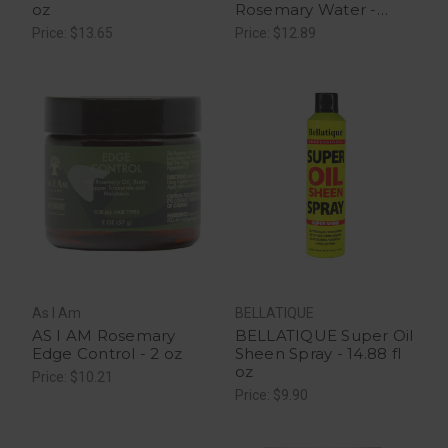
oz
Rosemary Water -
16Oz
Price: $13.65
Price: $12.89
As I Am
BELLATIQUE
AS I AM Rosemary
BELLATIQUE Super Oil
Edge Control - 2 oz
Sheen Spray - 14.88 fl
oz
Price: $10.21
Price: $9.90