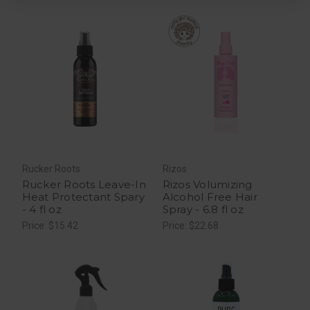
Rucker Roots
Rizos
Rucker Roots Leave-In
Rizos Volumizing
Heat Protectant Spary
Alcohol Free Hair
- 4 fl oz
Spray - 6.8 fl oz
Price: $15.42
Price: $22.68