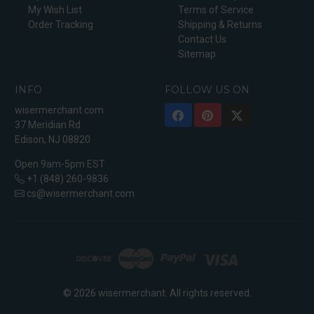
My Wish List
Terms of Service
Order Tracking
Shipping & Returns
Contact Us
Sitemap
INFO
FOLLOW US ON
wisermerchant.com
37 Meridian Rd
Edison, NJ 08820
Open 9am-5pm EST
+1 (848) 260-9836
cs@wisermerchant.com
© 2026 wisermerchant. All rights reserved.