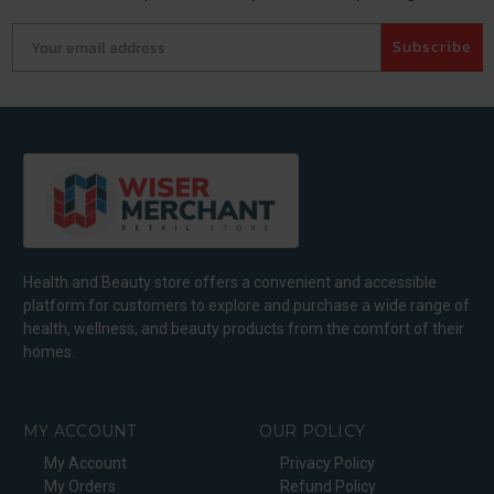
Your email address
Subscribe
Health and Beauty store offers a convenient and accessible
platform for customers to explore and purchase a wide range of
health, wellness, and beauty products from the comfort of their
homes.
MY ACCOUNT
OUR POLICY
My Account
Privacy Policy
My Orders
Refund Policy