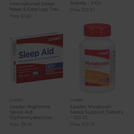
Asleep - 2 Oz
International Sleep
Mask & Earplugs Travel
Price: $12.47
- 1 Kit
Price: $7.42
Leader
Leader
Leader Nighttime
Leader Melatonin
Sleep-Aid
Sleep Support Tablets
Diphenhydramine
- 120 Ct
25mg - 24 Caplets
Price: $8.10
Price: $10.75