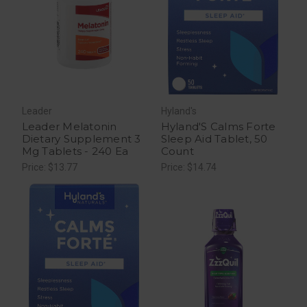
Leader
Hyland's
Leader Melatonin
Hyland'S Calms Forte
Dietary Supplement 3
Sleep Aid Tablet, 50
Mg Tablets - 240 Ea
Count
Price: $13.77
Price: $14.74