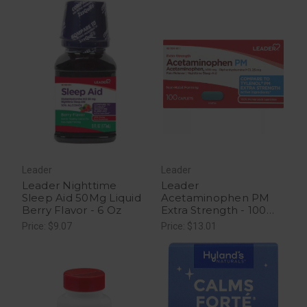
Leader
Leader
Leader Nighttime
Leader
Sleep Aid 50Mg Liquid
Acetaminophen PM
Berry Flavor - 6 Oz
Extra Strength - 100
Caplets
Price: $9.07
Price: $13.01