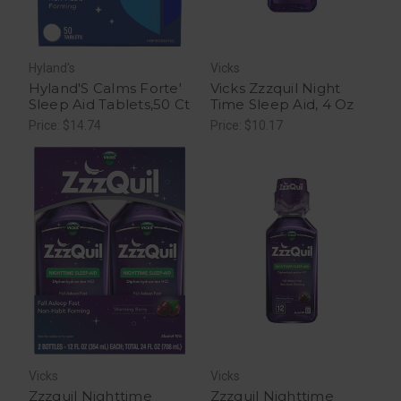
Hyland's
Vicks
Hyland'S Calms Forte'
Vicks Zzzquil Night
Sleep Aid Tablets,50 Ct
Time Sleep Aid, 4 Oz
Price: $14.74
Price: $10.17
Vicks
Vicks
Zzzquil Nighttime
Zzzquil Nighttime