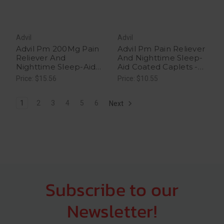
Advil
Advil
Advil Pm 200Mg Pain
Advil Pm Pain Reliever
Reliever And
And Nighttime Sleep-
Nighttime Sleep-Aid
Aid Coated Caplets -
Coated Caplets - 40
20 Each
Price: $15.56
Price: $10.55
Each
1
2
3
4
5
6
Next
Subscribe to our
Newsletter!