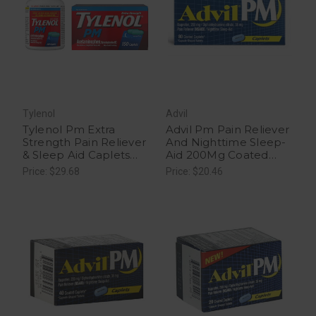
Tylenol
Advil
Tylenol Pm Extra
Advil Pm Pain Reliever
Strength Pain Reliever
And Nighttime Sleep-
& Sleep Aid Caplets
Aid 200Mg Coated
With 500 Mg Of
Caplets - 80 Each
Price: $29.68
Price: $20.46
Acetaminophen, 150
Ct