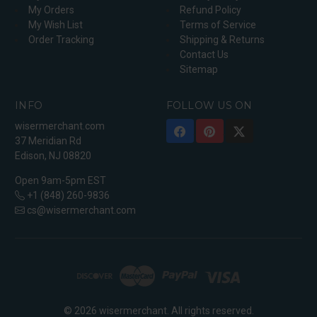
My Orders
Refund Policy
My Wish List
Terms of Service
Order Tracking
Shipping & Returns
Contact Us
Sitemap
INFO
FOLLOW US ON
wisermerchant.com
37 Meridian Rd
Edison, NJ 08820
Open 9am-5pm EST
+1 (848) 260-9836
cs@wisermerchant.com
© 2026 wisermerchant. All rights reserved.