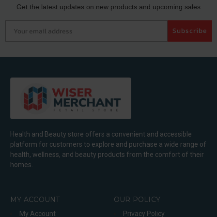
Get the latest updates on new products and upcoming sales
Your email address
Subscribe
Health and Beauty store offers a convenient and accessible
platform for customers to explore and purchase a wide range of
health, wellness, and beauty products from the comfort of their
homes.
MY ACCOUNT
OUR POLICY
My Account
Privacy Policy