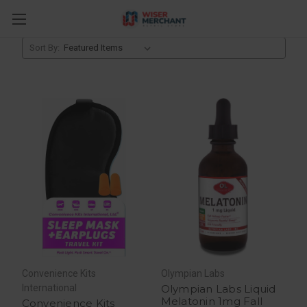
Sleep Aids
Sort By:
Convenience Kits
Olympian Labs
International
Olympian Labs Liquid
Melatonin 1mg Fall
Convenience Kits