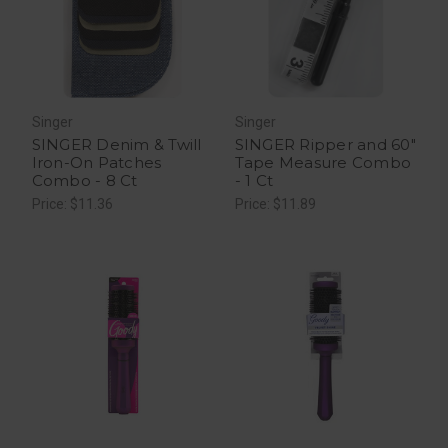
Singer
Singer
SINGER Denim & Twill
SINGER Ripper and 60"
Iron-On Patches
Tape Measure Combo
Combo - 8 Ct
- 1 Ct
Price: $11.36
Price: $11.89