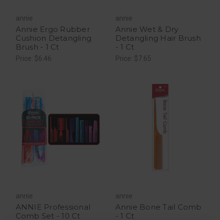
annie
annie
Annie Ergo Rubber
Annie Wet & Dry
Cushion Detangling
Detangling Hair Brush
Brush - 1 Ct
- 1 Ct
Price: $6.46
Price: $7.65
annie
annie
ANNIE Professional
Annie Bone Tail Comb
Comb Set - 10 Ct
- 1 Ct