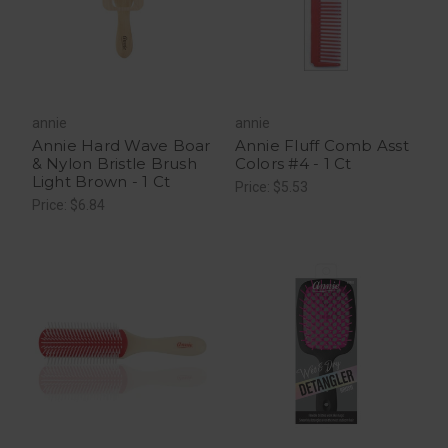
annie
annie
Annie Hard Wave Boar
Annie Fluff Comb Asst
& Nylon Bristle Brush
Colors #4 - 1 Ct
Light Brown - 1 Ct
Price: $5.53
Price: $6.84