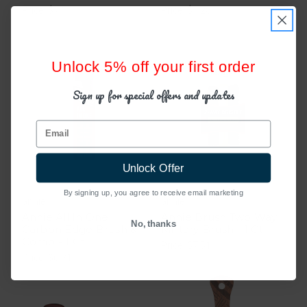
Price: $7.15
Price: $5.28
Unlock 5% off your first order
Sign up for special offers and updates
Email
Unlock Offer
By signing up, you agree to receive email marketing
annie
annie
Annie All In One
Annie Brush Two Way
No, thanks
Carbon Edge Brush &
Military Brush - 1 Ct
Comb - 1 Ct
Price: $7.51
Price: $6.71