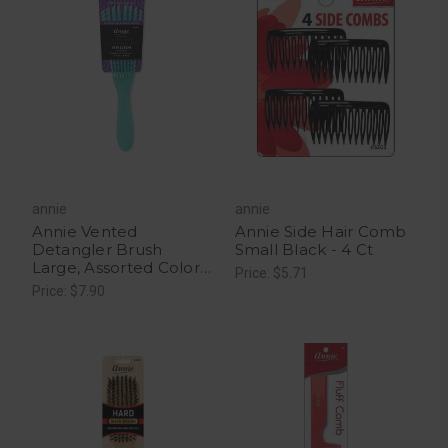
annie
annie
Annie Vented
Annie Side Hair Comb
Detangler Brush
Small Black - 4 Ct
Large, Assorted Colors
Price: $5.71
- 1 Count
Price: $7.90