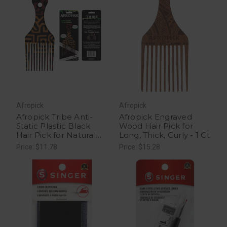
Afropick
Afropick
Afropick Tribe Anti-
Afropick Engraved
Static Plastic Black
Wood Hair Pick for
Hair Pick for Natural
Long, Thick, Curly - 1 Ct
Curly Long Thick Hair -
Price: $11.78
Price: $15.28
1 Ct