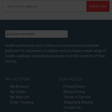
Your email address
Subscribe
Health and Beauty store offers a convenient and accessible
platform for customers to explore and purchase a wide range of
health, wellness, and beauty products from the comfort of their
homes.
MY ACCOUNT
OUR POLICY
My Account
Privacy Policy
My Orders
Refund Policy
My Wish List
Terms of Service
Order Tracking
Shipping & Returns
Contact Us