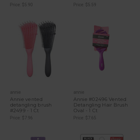
Price: $5.90
Price: $5.59
annie
annie
Annie vented
Annie #02496 Vented
detangling brush
Detangling Hair Brush
#2499 - 1 Ct
Oval - 1 Ct
Price: $7.96
Price: $7.65