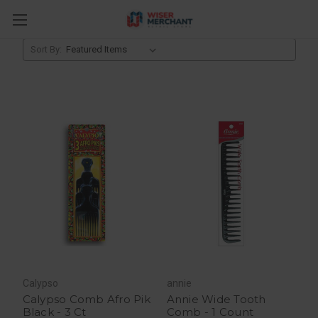
Brushes & Combs
Sort By:
Calypso
annie
Calypso Comb Afro Pik
Annie Wide Tooth
Black - 3 Ct
Comb - 1 Count