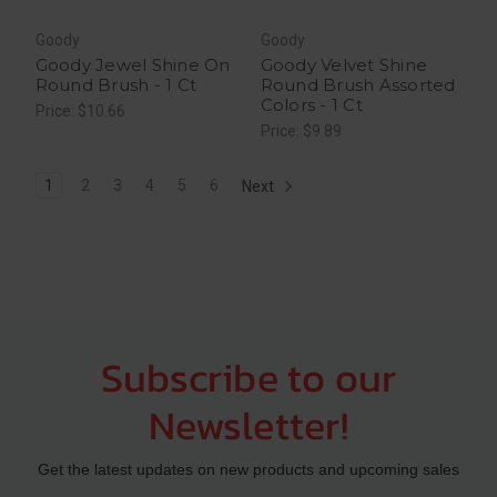
Goody
Goody
Goody Jewel Shine On
Goody Velvet Shine
Round Brush - 1 Ct
Round Brush Assorted
Colors - 1 Ct
Price: $10.66
Price: $9.89
1
2
3
4
5
6
Next
Subscribe to our
Newsletter!
Get the latest updates on new products and upcoming sales