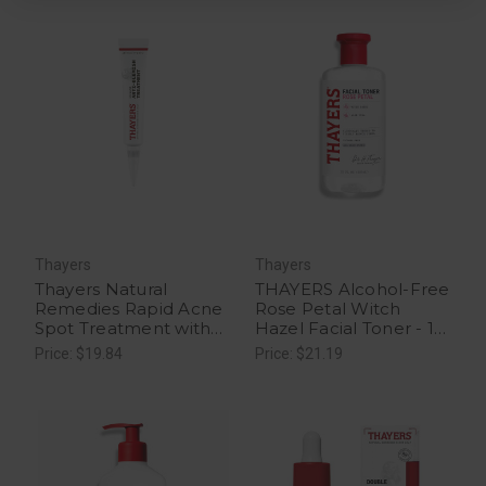
Thayers
Thayers
Thayers Natural
THAYERS Alcohol-Free
Remedies Rapid Acne
Rose Petal Witch
Spot Treatment with
Hazel Facial Toner - 12
Glycolic Acid - 1 Ct
fl oz
Price: $19.84
Price: $21.19