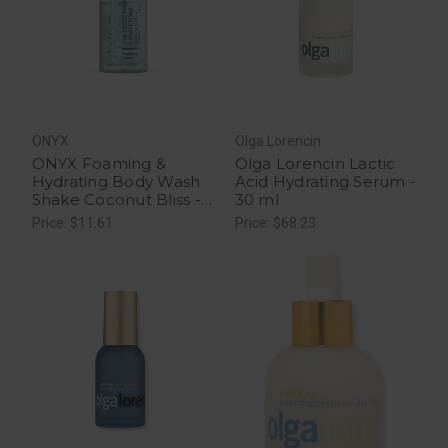
ONYX
Olga Lorencin
ONYX Foaming &
Olga Lorencin Lactic
Hydrating Body Wash
Acid Hydrating Serum -
Shake Coconut Bliss -
30 ml
16.2 fl oz
Price: $11.61
Price: $68.23