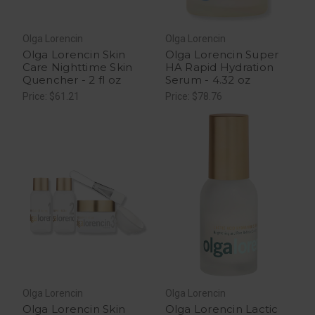
Olga Lorencin
Olga Lorencin
Olga Lorencin Skin
Olga Lorencin Super
Care Nighttime Skin
HA Rapid Hydration
Quencher - 2 fl oz
Serum - 4.32 oz
Price: $61.21
Price: $78.76
Olga Lorencin
Olga Lorencin
Olga Lorencin Skin
Olga Lorencin Lactic