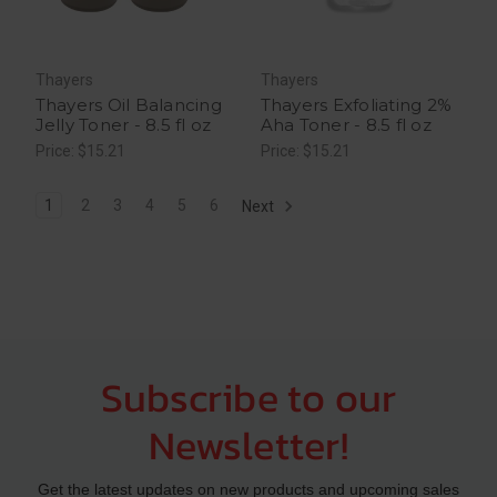
Thayers
Thayers
Thayers Oil Balancing
Thayers Exfoliating 2%
Jelly Toner - 8.5 fl oz
Aha Toner - 8.5 fl oz
Price: $15.21
Price: $15.21
1
2
3
4
5
6
Next
Subscribe to our
Newsletter!
Get the latest updates on new products and upcoming sales