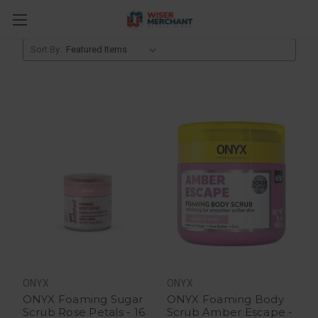
Facial Products
Sort By:
ONYX
ONYX
ONYX Foaming Sugar
ONYX Foaming Body
Scrub Rose Petals - 16
Scrub Amber Escape -