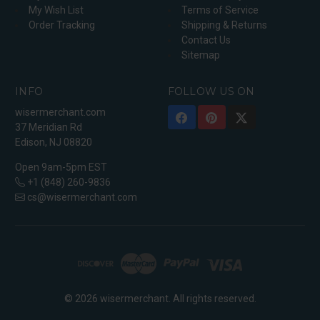
My Wish List
Terms of Service
Order Tracking
Shipping & Returns
Contact Us
Sitemap
INFO
FOLLOW US ON
wisermerchant.com
37 Meridian Rd
Edison, NJ 08820
Open 9am-5pm EST
+1 (848) 260-9836
cs@wisermerchant.com
© 2026 wisermerchant. All rights reserved.