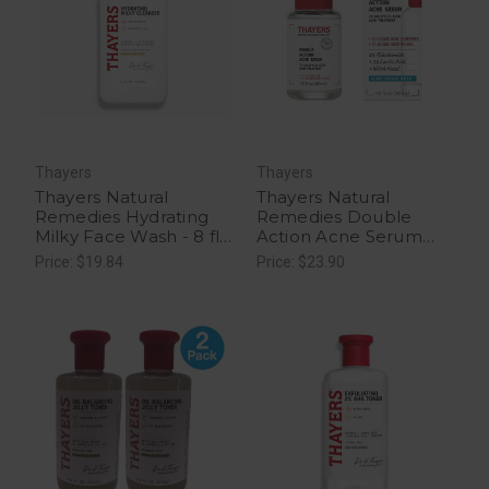
Thayers
Thayers
Thayers Natural
Thayers Natural
Remedies Hydrating
Remedies Double
Milky Face Wash - 8 fl
Action Acne Serum
oz
with Salicylic Acid - 1 fl
Price: $19.84
Price: $23.90
oz