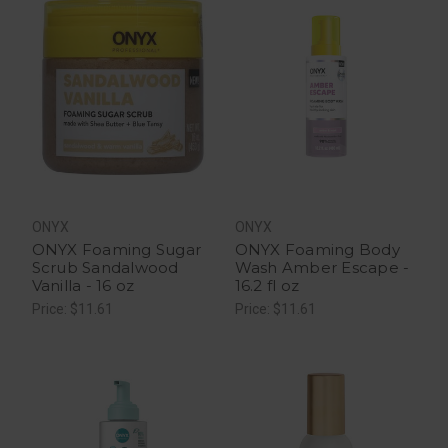
ONYX
ONYX
ONYX Foaming Sugar
ONYX Foaming Body
Scrub Sandalwood
Wash Amber Escape -
Vanilla - 16 oz
16.2 fl oz
Price: $11.61
Price: $11.61