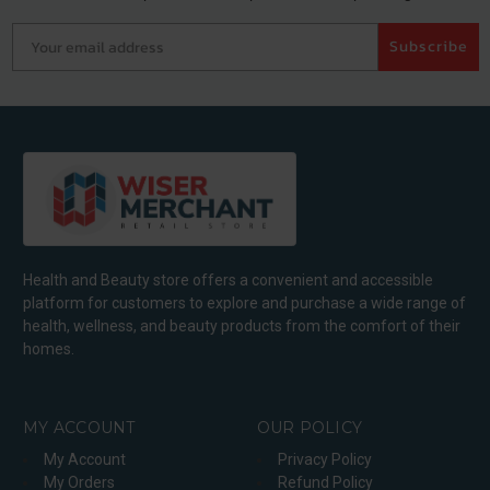
Your email address
Subscribe
Health and Beauty store offers a convenient and accessible
platform for customers to explore and purchase a wide range of
health, wellness, and beauty products from the comfort of their
homes.
MY ACCOUNT
OUR POLICY
My Account
Privacy Policy
My Orders
Refund Policy