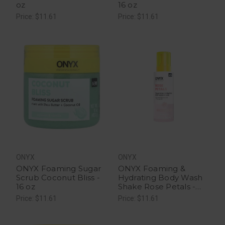
oz
16 oz
Price: $11.61
Price: $11.61
ONYX
ONYX
ONYX Foaming Sugar
ONYX Foaming &
Scrub Coconut Bliss -
Hydrating Body Wash
16 oz
Shake Rose Petals -
16.2 fl oz
Price: $11.61
Price: $11.61