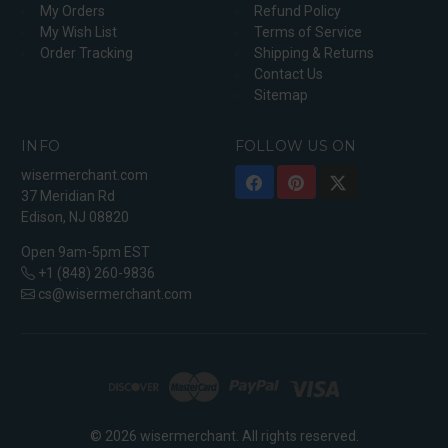
My Orders
Refund Policy
My Wish List
Terms of Service
Order Tracking
Shipping & Returns
Contact Us
Sitemap
INFO
FOLLOW US ON
wisermerchant.com
37 Meridian Rd
Edison, NJ 08820
Open 9am-5pm EST
+1 (848) 260-9836
cs@wisermerchant.com
© 2026 wisermerchant. All rights reserved.