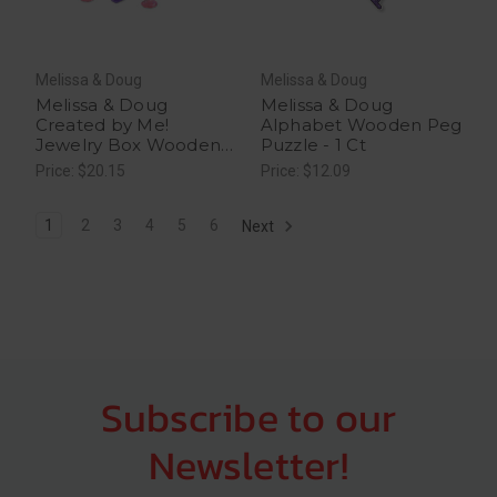
Melissa & Doug
Melissa & Doug
Melissa & Doug
Melissa & Doug
Created by Me!
Alphabet Wooden Peg
Jewelry Box Wooden
Puzzle - 1 Ct
Craft Kit - 1 Ct
Price: $20.15
Price: $12.09
1
2
3
4
5
6
Next
Subscribe to our
Newsletter!