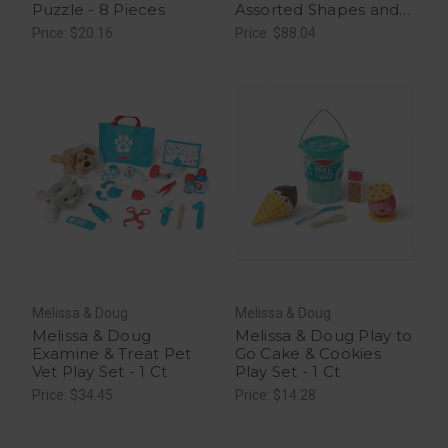
Puzzle - 8 Pieces
Assorted Shapes and
Colors STEM Learning
Price: $20.16
Price: $88.04
Toy, 1 ea
Melissa & Doug
Melissa & Doug
Melissa & Doug
Melissa & Doug Play to
Examine & Treat Pet
Go Cake & Cookies
Vet Play Set - 1 Ct
Play Set - 1 Ct
Price: $34.45
Price: $14.28