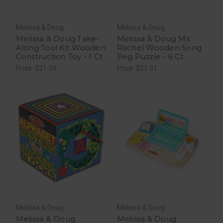
Melissa & Doug
Melissa & Doug
Melissa & Doug Take-
Melissa & Doug Ms.
Along Tool Kit Wooden
Rachel Wooden Song
Construction Toy - 1 Ct
Peg Puzzle - 6 Ct
Price: $21.39
Price: $21.31
Melissa & Doug
Melissa & Doug
Melissa & Doug
Melissa & Doug