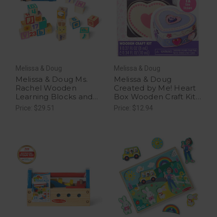
Melissa & Doug
Melissa & Doug
Melissa & Doug Ms.
Melissa & Doug
Rachel Wooden
Created by Me! Heart
Learning Blocks and
Box Wooden Craft Kit -
Activity Cards - 1 Ct
1 Ct
Price: $29.51
Price: $12.94