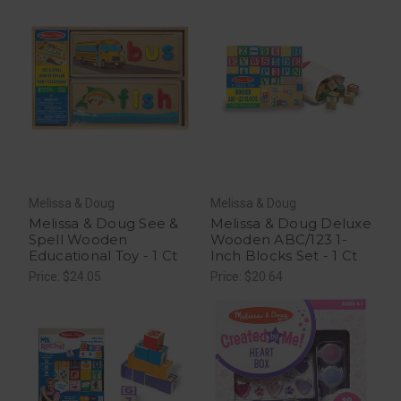
Melissa & Doug
Melissa & Doug
Melissa & Doug See &
Melissa & Doug Deluxe
Spell Wooden
Wooden ABC/123 1-
Educational Toy - 1 Ct
Inch Blocks Set - 1 Ct
Price: $24.05
Price: $20.64