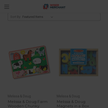
Toys
Sort By:
Melissa & Doug
Melissa & Doug
Melissa & Doug Farm
Melissa & Doug
Wooden Chunky
Magnets in a Box