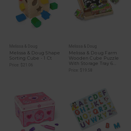
Melissa & Doug
Melissa & Doug
Melissa & Doug Shape
Melissa & Doug Farm
Sorting Cube - 1 Ct
Wooden Cube Puzzle
With Storage Tray 6
Price: $21.06
Puzzles in 1 - 1 Ct
Price: $19.58