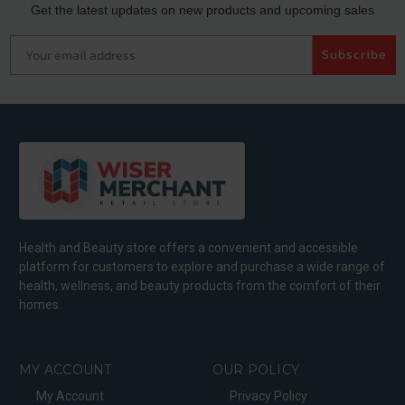
Get the latest updates on new products and upcoming sales
Your email address
Subscribe
Health and Beauty store offers a convenient and accessible
platform for customers to explore and purchase a wide range of
health, wellness, and beauty products from the comfort of their
homes.
MY ACCOUNT
OUR POLICY
My Account
Privacy Policy