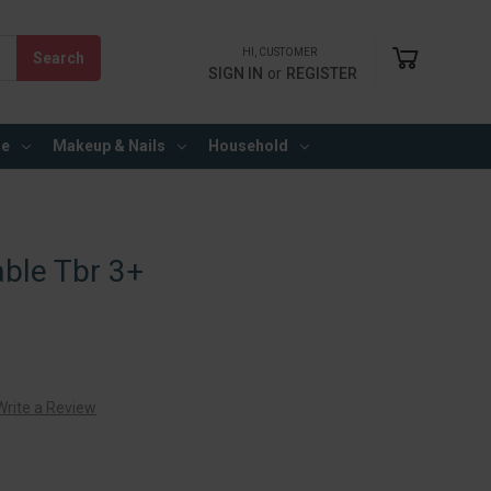
HI, CUSTOMER
SIGN IN
or
REGISTER
re
Makeup & Nails
Household
ble Tbr 3+
Write a Review