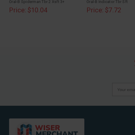
Oral-B Spiderman Tbr 2 Xsft 3+
Oral-B Indicator Tbr Sft
Price: $10.04
Price: $7.72
Your email