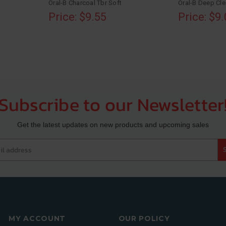
Oral-B Charcoal Tbr Soft
Oral-B Deep Cl
Price: $9.55
Price: $9
Subscribe to our Newsletter
Get the latest updates on new products and upcoming sales
 address
MY ACCOUNT
OUR POLICY