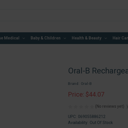
e Medical
Baby & Children
Health & Beauty
Hair Ca
Oral-B Rechargea
Brand: Oral-B
Price: $44.07
(No reviews yet)
UPC:
069055886212
Availability:
Out Of Stock