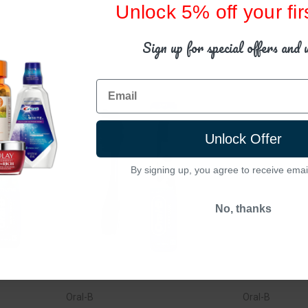
Unlock 5% off your fir
Sign up for special offers and 
Email
Unlock Offer
By signing up, you agree to receive emai
No, thanks
Oral-B
Oral-B