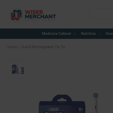
Search
Keyword:
Medicine Cabinet
Nutrition
Hom
Home
Oral-B Rechargeable Tbr 3+