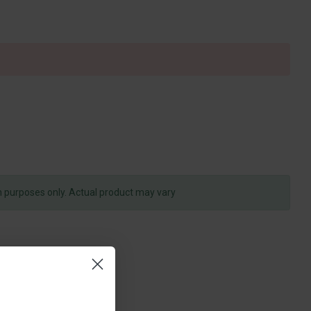
on purposes only. Actual product may vary