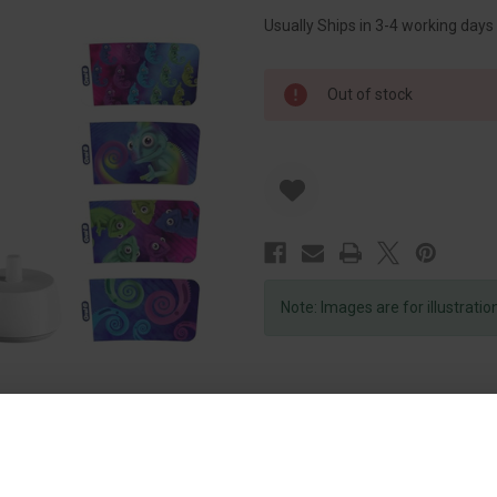
Usually Ships in 3-4 working days
Out of stock
Note: Images are for illustrati