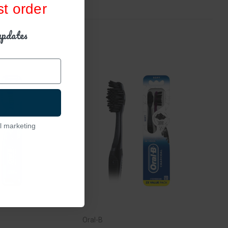
st order
updates
l marketing
Oral-B