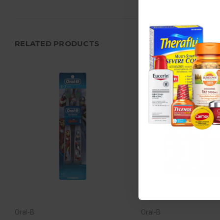
RELATED PRODUCTS
Oral-B
Oral-B