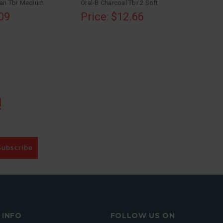
ean Tbr Medium
Oral-B Charcoal Tbr 2 Soft
.09
Price: $12.66
!
Subscribe
INFO
FOLLOW US ON