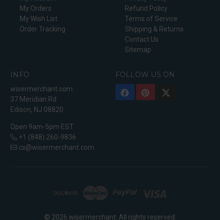
My Orders
Refund Policy
My Wish List
Terms of Service
Order Tracking
Shipping & Returns
Contact Us
Sitemap
INFO
FOLLOW US ON
wisermerchant.com
37 Meridian Rd
Edison, NJ 08820
Open 9am-5pm EST
+1 (848) 260-9836
cs@wisermerchant.com
© 2026 wisermerchant. All rights reserved.