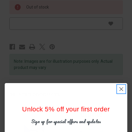
Out of stock
Note: Images are for illustration purposes only. Actual
product may vary
RELATED PRODUCTS
Unlock 5% off your first order
Sign up for special offers and updates