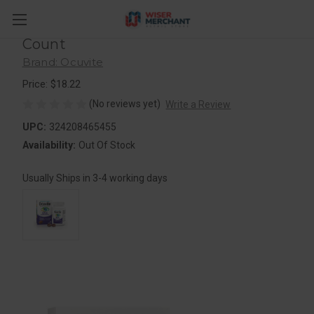
Ocuvite Bausch + Lomb Eye
Performance Formula Soft Gels, 30
Count
Brand: Ocuvite
Price: $18.22
(No reviews yet)
Write a Review
UPC:
324208465455
Availability:
Out Of Stock
Usually Ships in 3-4 working days