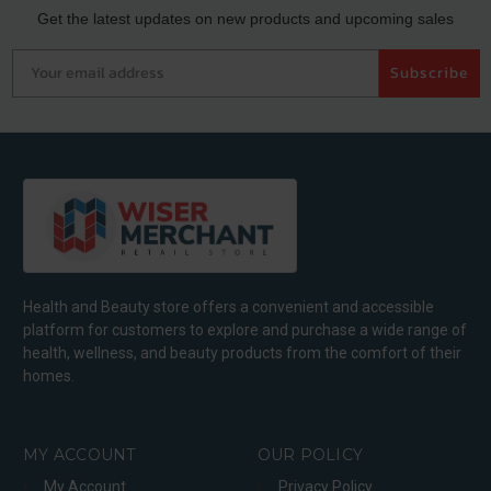
Get the latest updates on new products and upcoming sales
Your email address
Subscribe
Health and Beauty store offers a convenient and accessible
platform for customers to explore and purchase a wide range of
health, wellness, and beauty products from the comfort of their
homes.
MY ACCOUNT
OUR POLICY
My Account
Privacy Policy