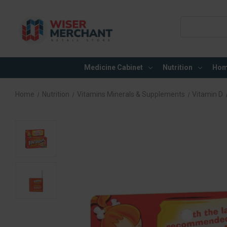
Search
Keyword:
Medicine Cabinet
Nutrition
Hom
Home
Nutrition
Vitamins Minerals & Supplements
Vitamin D