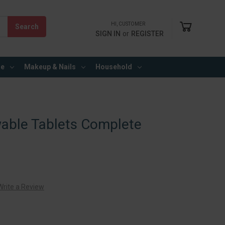
HI, CUSTOMER
SIGN IN
or
REGISTER
re
Makeup & Nails
Household
wable Tablets Complete
Write a Review