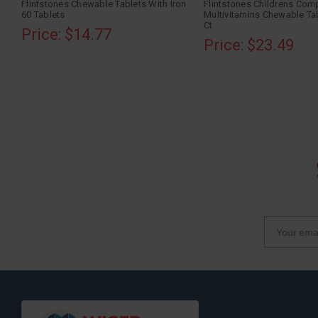
Flintstones Chewable Tablets With Iron
Flintstones Childrens Com
60 Tablets
Multivitamins Chewable Tab
Ct
Price: $14.77
Price: $23.49
Your email