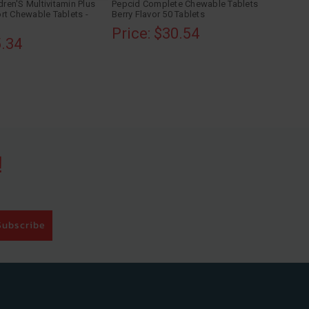
dren'S Multivitamin Plus
Pepcid Complete Chewable Tablets
rt Chewable Tablets -
Berry Flavor 50 Tablets
Price: $30.54
5.34
!
Subscribe