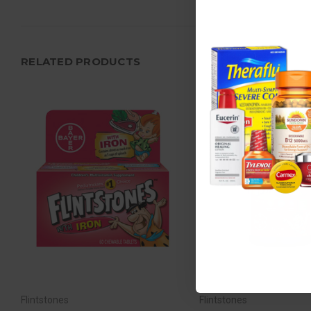
RELATED PRODUCTS
Flintstones
Flintstones