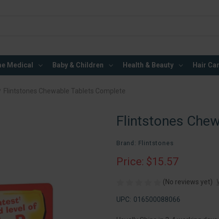
e Medical
Baby & Children
Health & Beauty
Hair Ca
Flintstones Chewable Tablets Complete
Flintstones Che
Brand: Flintstones
Price: $15.57
(No reviews yet)
UPC:
016500088066