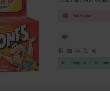
Usually Ships in 3-4 working days
Out of stock
Note: Images are for illustrati