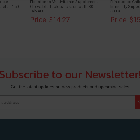
plete
Flintstones Multivitamin Supplement
Flintstones Chil
lets - 150
Chewable Tablets Tastismooth 80
Immunity Suppo
Tablets
60 Ea
Price: $14.27
Price: $1
Subscribe to our Newsletter
Get the latest updates on new products and upcoming sales
 address