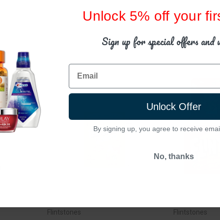
Unlock 5% off your fir
Sign up for special offers and 
Email
Unlock Offer
By signing up, you agree to receive emai
No, thanks
Flintstones
Flintstones