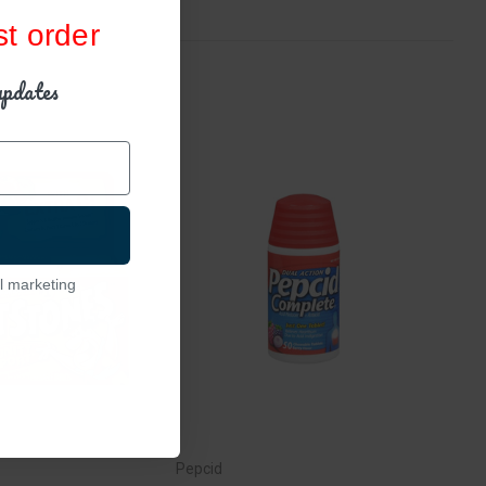
st order
updates
l marketing
Pepcid