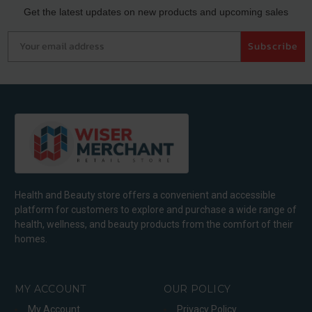
Get the latest updates on new products and upcoming sales
Your email address
Subscribe
Health and Beauty store offers a convenient and accessible
platform for customers to explore and purchase a wide range of
health, wellness, and beauty products from the comfort of their
homes.
MY ACCOUNT
OUR POLICY
My Account
Privacy Policy