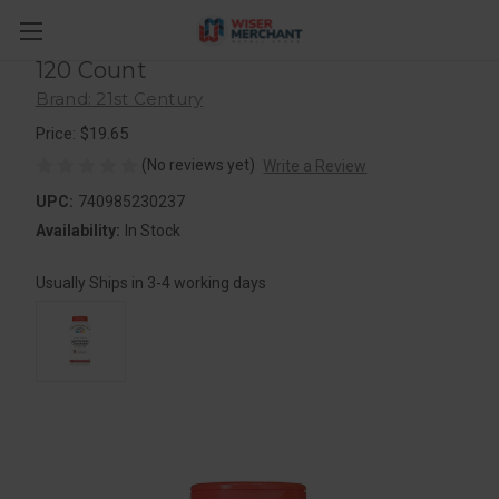
21St Century Glucosamine 250 Mg
And Chondroitin 200 Mg Capsules,
120 Count
Brand: 21st Century
Price: $19.65
(No reviews yet)
Write a Review
UPC:
740985230237
Availability:
In Stock
Usually Ships in 3-4 working days