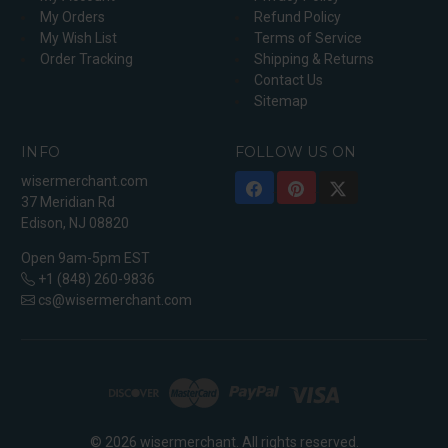
My Orders
Refund Policy
My Wish List
Terms of Service
Order Tracking
Shipping & Returns
Contact Us
Sitemap
INFO
FOLLOW US ON
wisermerchant.com
37 Meridian Rd
Edison, NJ 08820
Open 9am-5pm EST
+1 (848) 260-9836
cs@wisermerchant.com
© 2026 wisermerchant. All rights reserved.