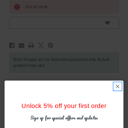
Out of stock
Note: Images are for illustration purposes only. Actual
product may vary
RELATED PRODUCTS
Unlock 5% off your first order
Sign up for special offers and updates